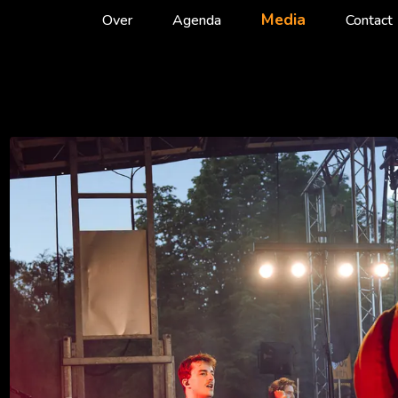
Media
Over
Agenda
Contact