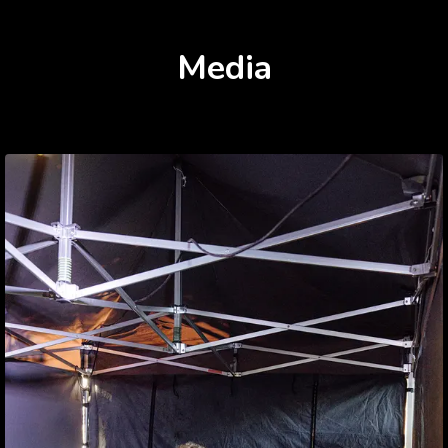
Media